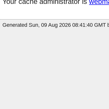
Your cache administrator is
webma
Generated Sun, 09 Aug 2026 08:41:40 GMT b