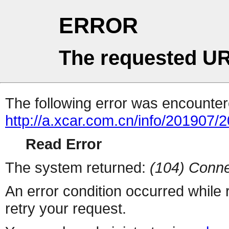
ERROR
The requested UR
The following error was encountere
http://a.xcar.com.cn/info/201907/
Read Error
The system returned:
(104) Conne
An error condition occurred while
retry your request.