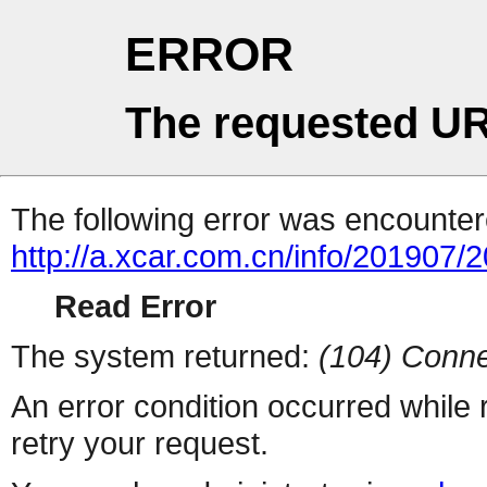
ERROR
The requested UR
The following error was encountere
http://a.xcar.com.cn/info/201907/
Read Error
The system returned:
(104) Conne
An error condition occurred while
retry your request.