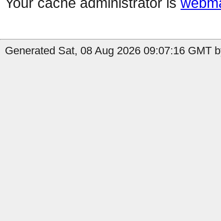
Your cache administrator is
webma
Generated Sat, 08 Aug 2026 09:07:16 GMT b