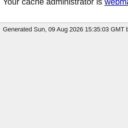
Your cache administrator is
webma
Generated Sun, 09 Aug 2026 15:35:03 GMT b