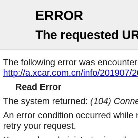
ERROR
The requested UR
The following error was encountere
http://a.xcar.com.cn/info/201907/
Read Error
The system returned:
(104) Conne
An error condition occurred while
retry your request.