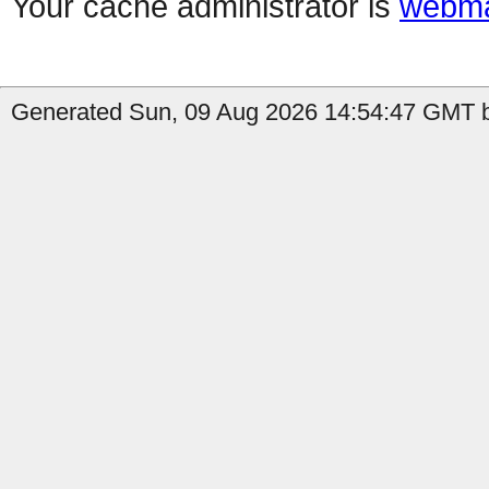
Your cache administrator is
webma
Generated Sun, 09 Aug 2026 14:54:47 GMT b