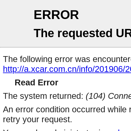
ERROR
The requested UR
The following error was encountere
http://a.xcar.com.cn/info/201906/
Read Error
The system returned:
(104) Conne
An error condition occurred while
retry your request.