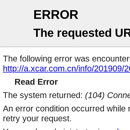
ERROR
The requested UR
The following error was encountere
http://a.xcar.com.cn/info/201909/
Read Error
The system returned:
(104) Conne
An error condition occurred while
retry your request.