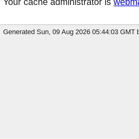
Your cache administrator is
webma
Generated Sun, 09 Aug 2026 05:44:03 GMT by