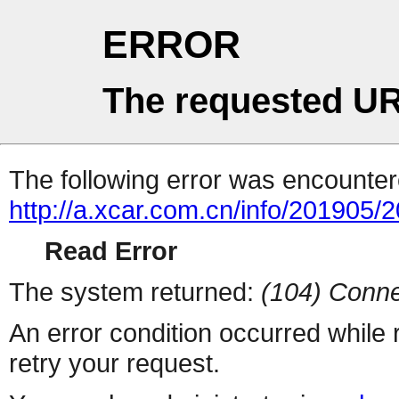
ERROR
The requested UR
The following error was encountere
http://a.xcar.com.cn/info/201905/
Read Error
The system returned:
(104) Conne
An error condition occurred while
retry your request.