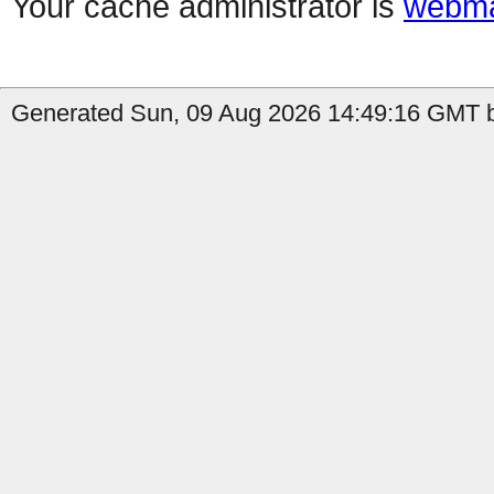
Your cache administrator is
webma
Generated Sun, 09 Aug 2026 14:49:16 GMT b