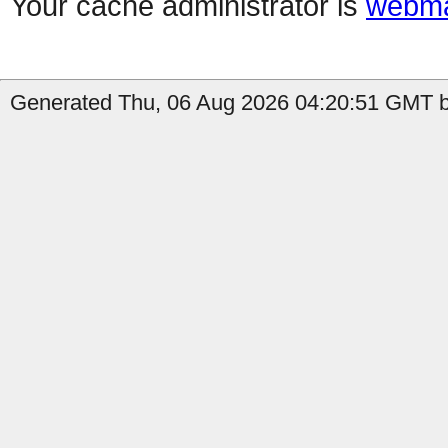
Your cache administrator is
webma
Generated Thu, 06 Aug 2026 04:20:51 GMT b