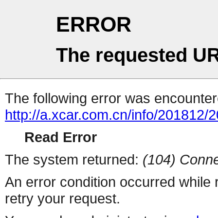
ERROR
The requested UR
The following error was encountere
http://a.xcar.com.cn/info/201812/
Read Error
The system returned:
(104) Conne
An error condition occurred while
retry your request.