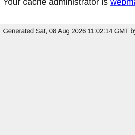
Your cache administrator is
webma
Generated Sat, 08 Aug 2026 11:02:14 GMT by