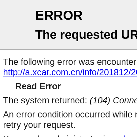
ERROR
The requested UR
The following error was encountere
http://a.xcar.com.cn/info/201812/
Read Error
The system returned:
(104) Conne
An error condition occurred while
retry your request.