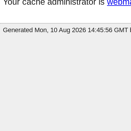
Your cache administrator is
webma
Generated Mon, 10 Aug 2026 14:45:56 GMT b