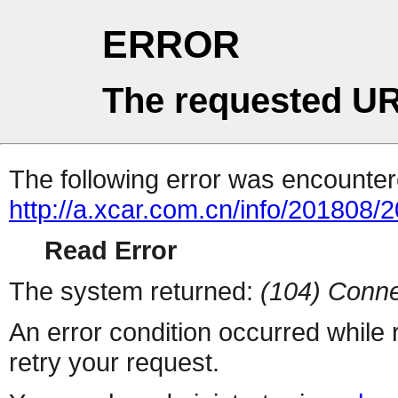
ERROR
The requested UR
The following error was encountere
http://a.xcar.com.cn/info/201808/
Read Error
The system returned:
(104) Conne
An error condition occurred while
retry your request.