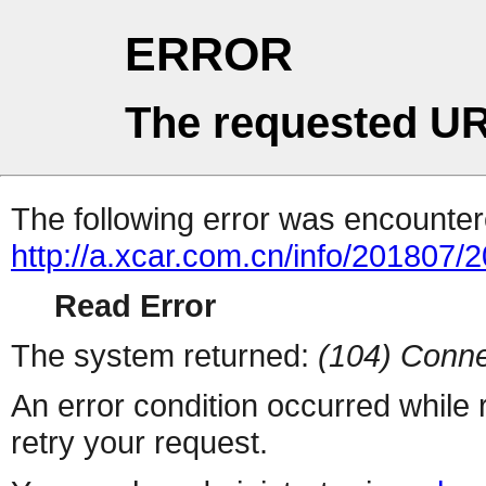
ERROR
The requested UR
The following error was encountere
http://a.xcar.com.cn/info/201807/
Read Error
The system returned:
(104) Conne
An error condition occurred while
retry your request.