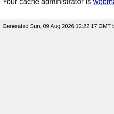
Your cache administrator is
webma
Generated Sun, 09 Aug 2026 13:22:17 GMT b