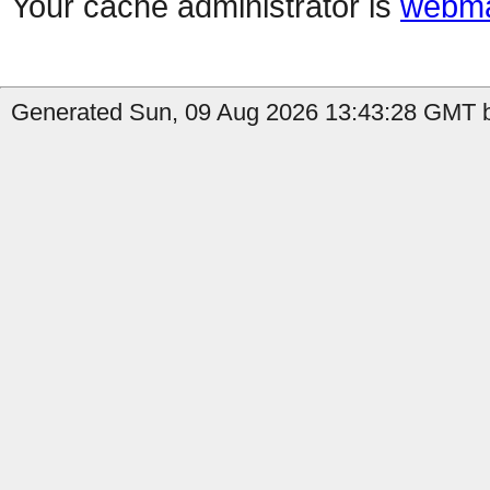
Your cache administrator is
webma
Generated Sun, 09 Aug 2026 13:43:28 GMT b