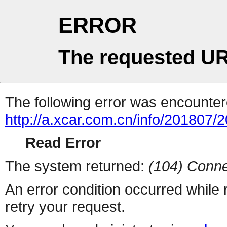
ERROR
The requested UR
The following error was encountere
http://a.xcar.com.cn/info/201807/
Read Error
The system returned:
(104) Conne
An error condition occurred while
retry your request.