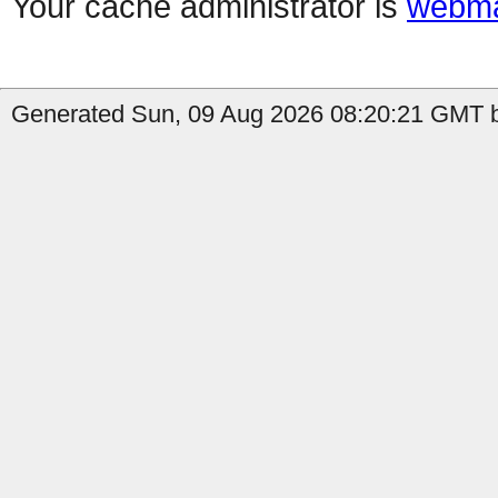
Your cache administrator is
webma
Generated Sun, 09 Aug 2026 08:20:21 GMT by