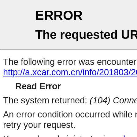
ERROR
The requested UR
The following error was encountere
http://a.xcar.com.cn/info/201803/
Read Error
The system returned:
(104) Conne
An error condition occurred while
retry your request.