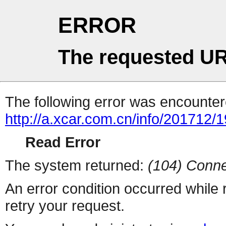
ERROR
The requested UR
The following error was encountere
http://a.xcar.com.cn/info/201712/
Read Error
The system returned:
(104) Conne
An error condition occurred while
retry your request.