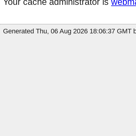
Your cache administrator is
webma
Generated Thu, 06 Aug 2026 18:06:37 GMT by