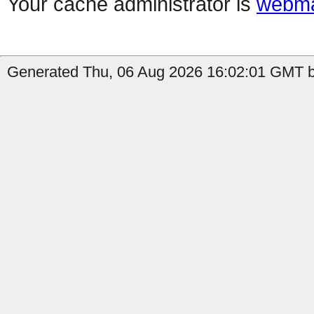
Your cache administrator is
webma
Generated Thu, 06 Aug 2026 16:02:01 GMT b