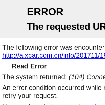
ERROR
The requested UR
The following error was encountere
http://a.xcar.com.cn/info/201711/
Read Error
The system returned:
(104) Conne
An error condition occurred while
retry your request.