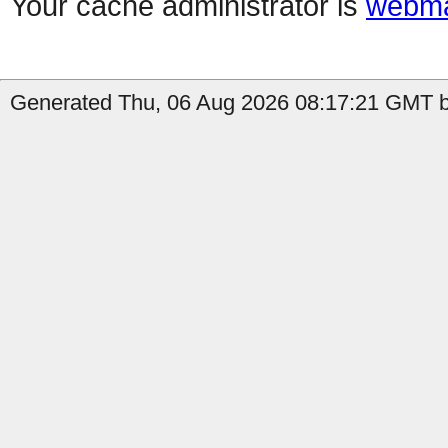
Your cache administrator is
webma
Generated Thu, 06 Aug 2026 08:17:21 GMT b