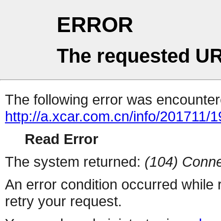
ERROR
The requested UR
The following error was encountere
http://a.xcar.com.cn/info/201711/
Read Error
The system returned:
(104) Conne
An error condition occurred while
retry your request.