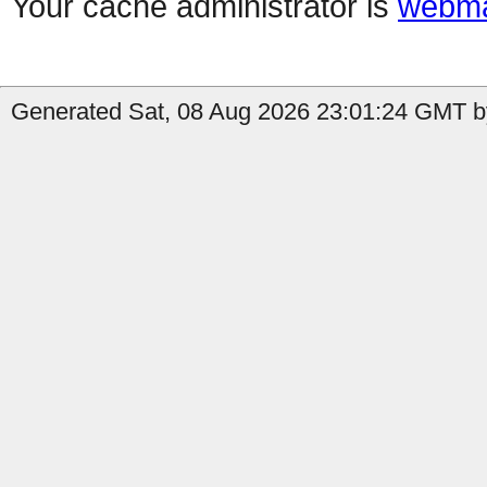
Your cache administrator is
webma
Generated Sat, 08 Aug 2026 23:01:24 GMT by