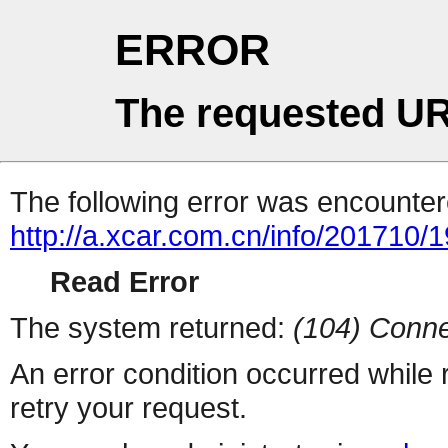
ERROR
The requested UR
The following error was encountere
http://a.xcar.com.cn/info/201710/
Read Error
The system returned:
(104) Conne
An error condition occurred while
retry your request.