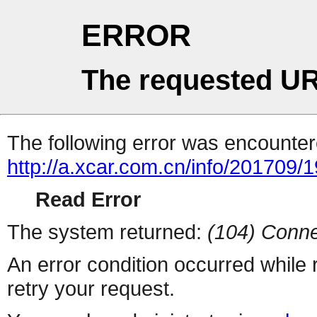
ERROR
The requested UR
The following error was encountere
http://a.xcar.com.cn/info/201709/
Read Error
The system returned:
(104) Conne
An error condition occurred while
retry your request.