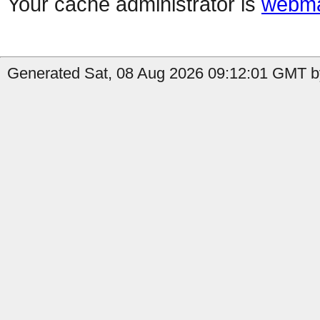
Your cache administrator is
webma
Generated Sat, 08 Aug 2026 09:12:01 GMT b