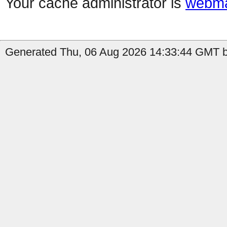
Your cache administrator is
webma
Generated Thu, 06 Aug 2026 14:33:44 GMT by