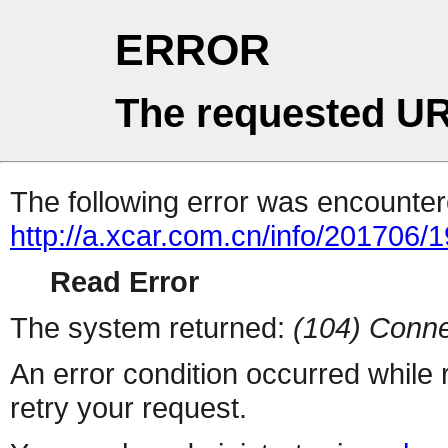
ERROR
The requested UR
The following error was encountere
http://a.xcar.com.cn/info/201706/
Read Error
The system returned:
(104) Conne
An error condition occurred while
retry your request.