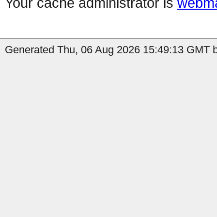
Your cache administrator is
webma
Generated Thu, 06 Aug 2026 15:49:13 GMT by