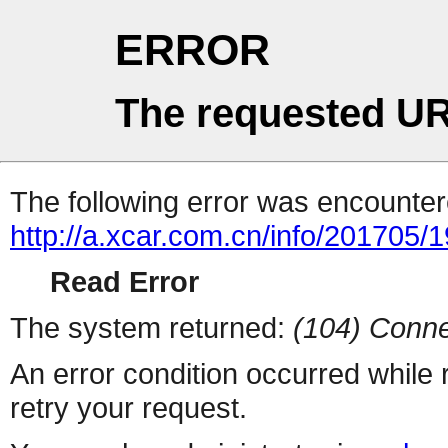
ERROR
The requested UR
The following error was encountere
http://a.xcar.com.cn/info/201705/
Read Error
The system returned:
(104) Conne
An error condition occurred while
retry your request.