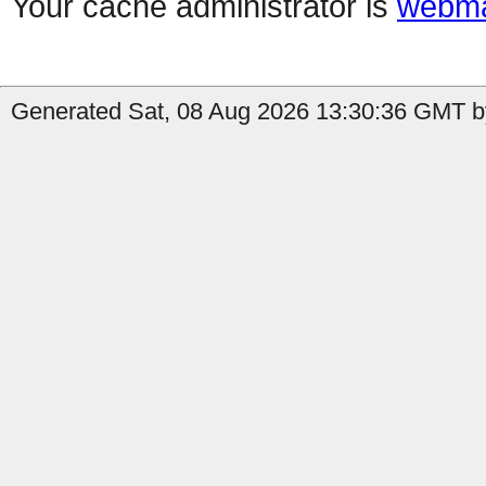
Your cache administrator is
webma
Generated Sat, 08 Aug 2026 13:30:36 GMT by