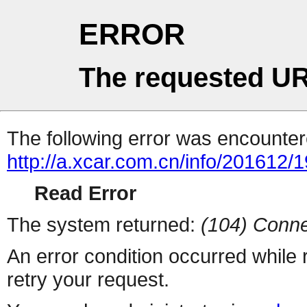
ERROR
The requested UR
The following error was encountere
http://a.xcar.com.cn/info/201612/
Read Error
The system returned:
(104) Conne
An error condition occurred while
retry your request.