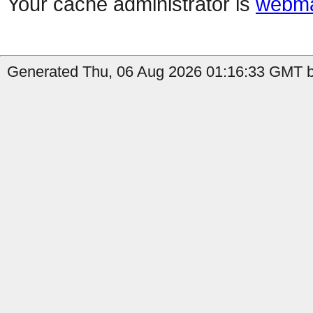
Your cache administrator is
webma
Generated Thu, 06 Aug 2026 01:16:33 GMT by