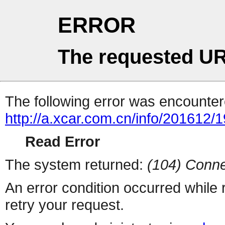
ERROR
The requested UR
The following error was encountere
http://a.xcar.com.cn/info/201612/
Read Error
The system returned:
(104) Conne
An error condition occurred while
retry your request.