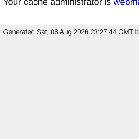
Your cache administrator is
webma
Generated Sat, 08 Aug 2026 23:27:44 GMT b