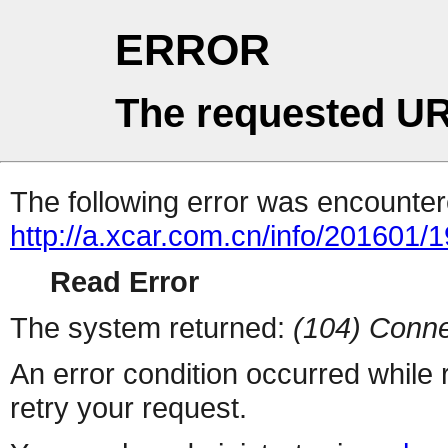
ERROR
The requested UR
The following error was encountere
http://a.xcar.com.cn/info/201601/
Read Error
The system returned:
(104) Conne
An error condition occurred while
retry your request.