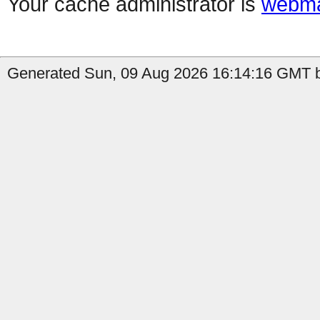
Your cache administrator is
webma
Generated Sun, 09 Aug 2026 16:14:16 GMT b