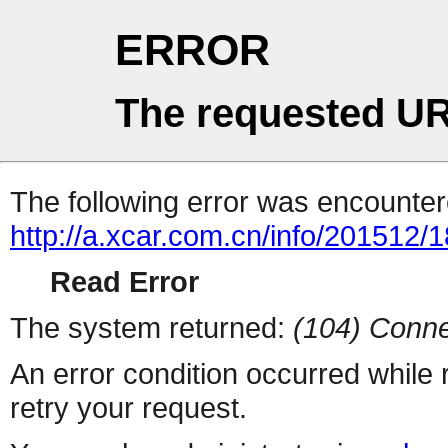
ERROR
The requested UR
The following error was encountere
http://a.xcar.com.cn/info/201512/
Read Error
The system returned:
(104) Conne
An error condition occurred while
retry your request.