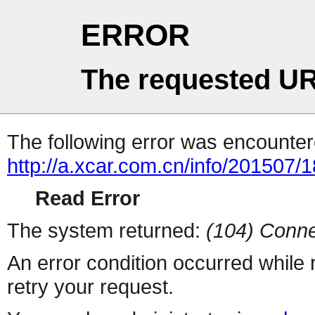
ERROR
The requested UR
The following error was encountere
http://a.xcar.com.cn/info/201507/
Read Error
The system returned:
(104) Conne
An error condition occurred while
retry your request.