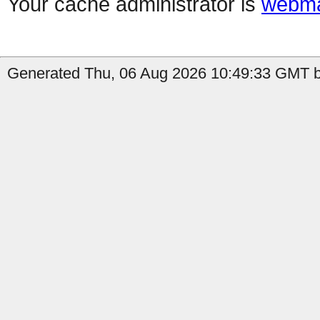
Your cache administrator is
webma
Generated Thu, 06 Aug 2026 10:49:33 GMT by