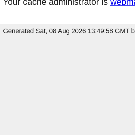
Your cache administrator is
webma
Generated Sat, 08 Aug 2026 13:49:58 GMT by