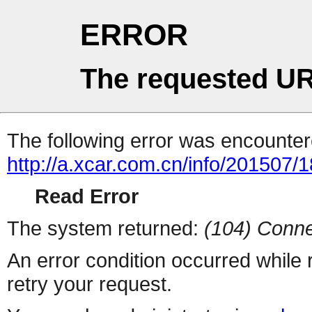
ERROR
The requested UR
The following error was encountere
http://a.xcar.com.cn/info/201507/
Read Error
The system returned:
(104) Conne
An error condition occurred while
retry your request.