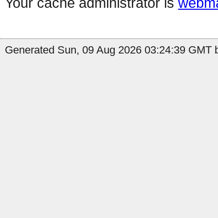
Your cache administrator is
webma
Generated Sun, 09 Aug 2026 03:24:39 GMT by