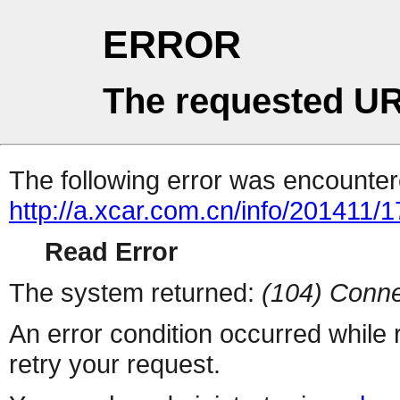
ERROR
The requested UR
The following error was encountere
http://a.xcar.com.cn/info/201411/
Read Error
The system returned:
(104) Conne
An error condition occurred while
retry your request.