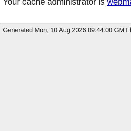
Your cache administrator is
webma
Generated Mon, 10 Aug 2026 09:44:00 GMT b