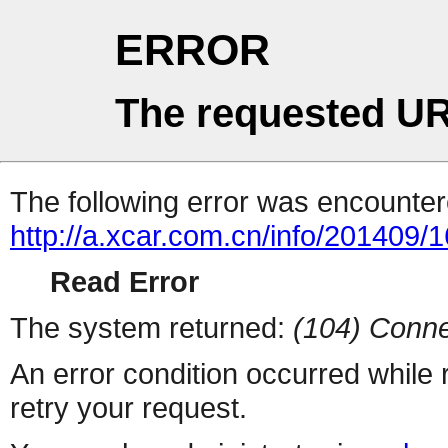
ERROR
The requested UR
The following error was encountere
http://a.xcar.com.cn/info/201409/
Read Error
The system returned:
(104) Conne
An error condition occurred while
retry your request.