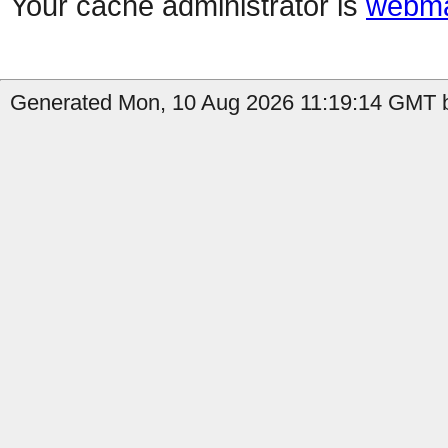
Your cache administrator is
webma
Generated Mon, 10 Aug 2026 11:19:14 GMT b