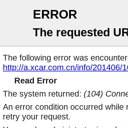
ERROR
The requested UR
The following error was encountere
http://a.xcar.com.cn/info/201406/
Read Error
The system returned:
(104) Conne
An error condition occurred while
retry your request.