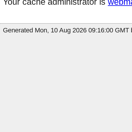
Your cache administrator is
webma
Generated Mon, 10 Aug 2026 09:16:00 GMT b