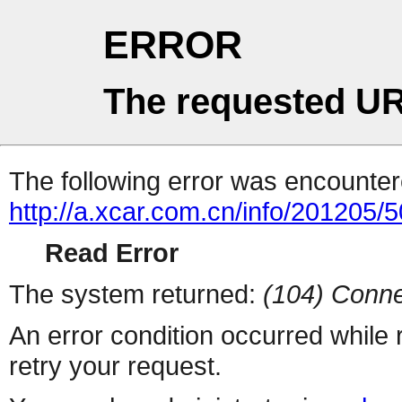
ERROR
The requested UR
The following error was encountere
http://a.xcar.com.cn/info/201205/
Read Error
The system returned:
(104) Conne
An error condition occurred while
retry your request.