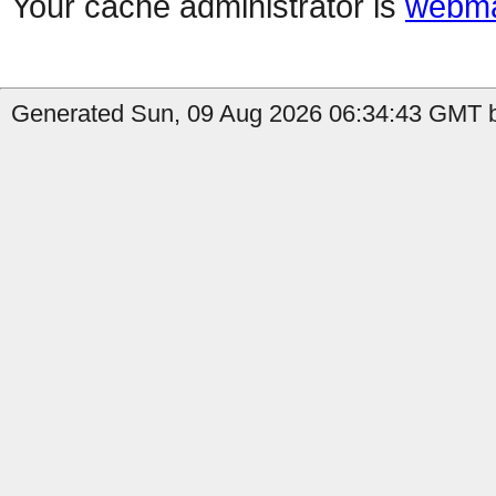
Your cache administrator is
webma
Generated Sun, 09 Aug 2026 06:34:43 GMT b