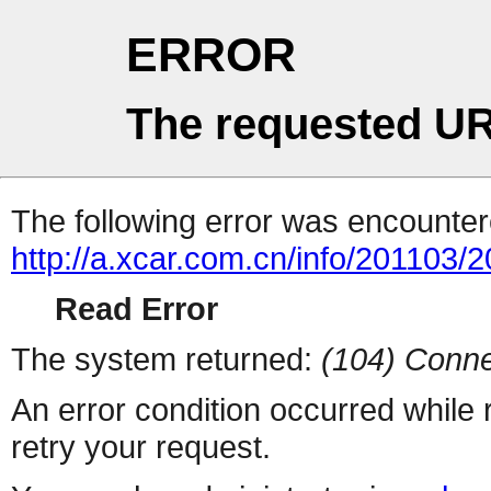
ERROR
The requested UR
The following error was encountere
http://a.xcar.com.cn/info/201103/
Read Error
The system returned:
(104) Conne
An error condition occurred while
retry your request.