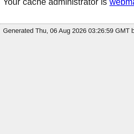
Your cache administrator is
webma
Generated Thu, 06 Aug 2026 03:26:59 GMT by