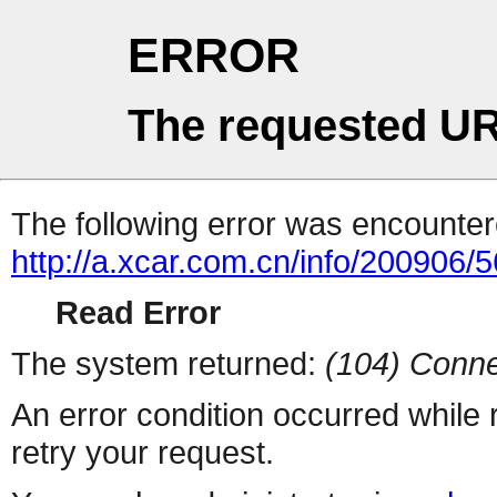
ERROR
The requested UR
The following error was encountere
http://a.xcar.com.cn/info/200906/
Read Error
The system returned:
(104) Conne
An error condition occurred while
retry your request.